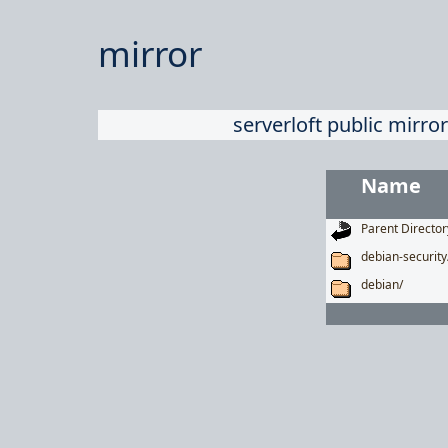
mirror
serverloft public mirror
Name
Parent Director
debian-security
debian/