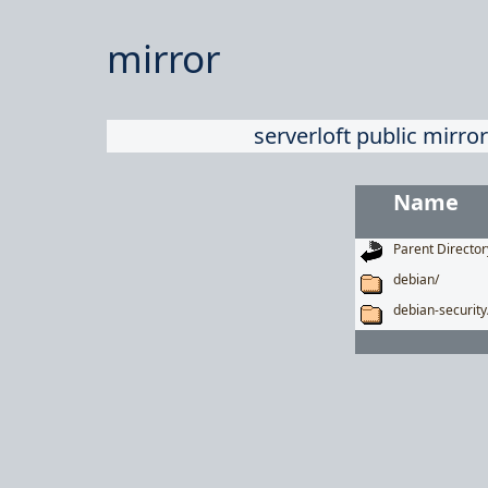
mirror
serverloft public mirror
Name
Parent Director
debian/
debian-security