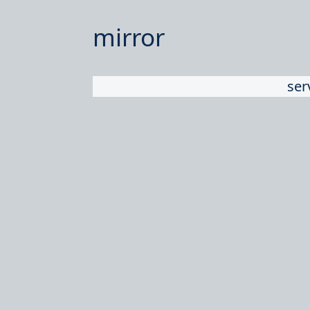
mirror
ser