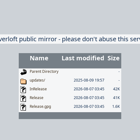
verloft public mirror - please don't abuse this ser
Name
Last modified
Size
Parent Directory
-
updates/
2025-08-09 19:57
-
InRelease
2026-08-07 03:45
42K
Release
2026-08-07 03:45
41K
Release.gpg
2026-08-07 03:45
1.6K