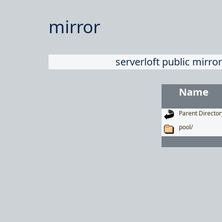
mirror
serverloft public mirror
Name
Parent Director
pool/