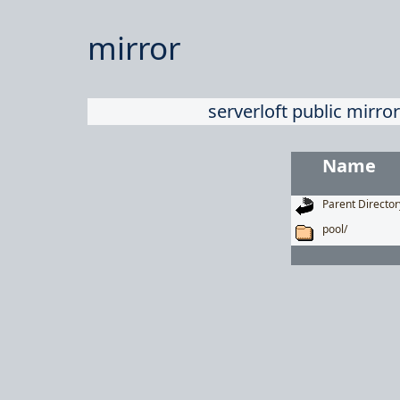
mirror
serverloft public mirror
Name
Parent Director
pool/