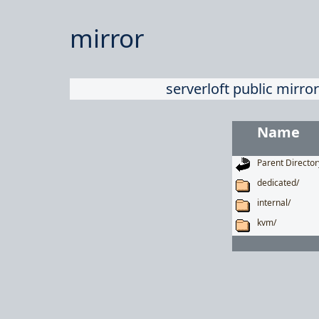
mirror
serverloft public mirror
Name
Parent Director
dedicated/
internal/
kvm/