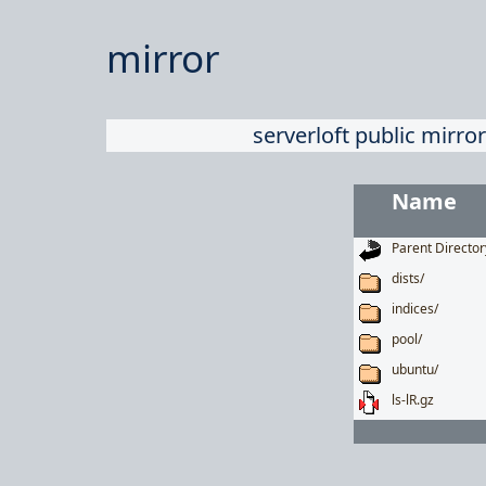
mirror
serverloft public mirror
Name
Parent Director
dists/
indices/
pool/
ubuntu/
ls-lR.gz