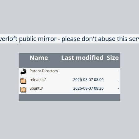
verloft public mirror - please don't abuse this ser
Name
Last modified
Size
Parent Directory
-
releases/
2026-08-07 08:00
-
ubuntu/
2026-08-07 08:20
-