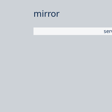
mirror
ser